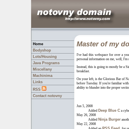
Master of my do
Home
Bodyshop
I've had this webspace for over a yea
Lots/Housing
personal information on me, well, I'm n
Java Programs
Instead, this is going to mostly be a Si
Miscellany
breakfast.
Machinima
On your left, is the Glorious Bar of 
Links
before Tuesday. If you're familiar with 
ability to blunder into the proper sect
RSS
Contact notovny
Jun 5, 2008
Deep Blue C
Added
a cybe
May 26, 2008
Ninja Burger
Added
anoth
May 22, 2008
RSS Feed,
Added an
for u