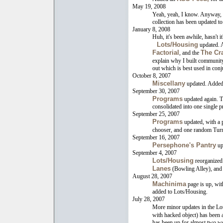
May 19, 2008
Yeah, yeah, I know. Anyway, 
collection has been updated to
January 8, 2008
Huh, it's been awhile, hasn't it?
Lots/Housing
updated. A
Factorial
The Cra
, and the
explain why I built community
out which is best used in conj
October 8, 2007
Miscellany
updated. Adde
September 30, 2007
Programs
updated again. T
consolidated into one single 
September 25, 2007
Programs
updated, with a 
chooser, and one random Turn
September 16, 2007
Persephone's Pantry
upd
September 4, 2007
Lots/Housing
reorganized
Lanes
(Bowling Alley), an
August 28, 2007
Machinima
page is up, wit
added to Lots/Housing.
July 28, 2007
More minor updates in the Lo
with hacked object) has been
has been up for almost two we