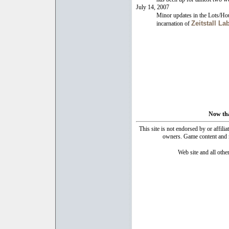
July 14, 2007
Minor updates in the Lots/Ho
Zeitstall La
incarnation of
Now that
This site is not endorsed by or affilia
owners. Game content and ma
Web site and all oth